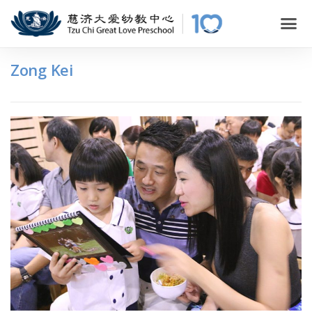
Zong Kei