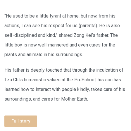
“He used to be a little tyrant at home, but now, from his
actions, I can see his respect for us (parents). He is also
self-disciplined and kind,” shared Zong Kei’s father. The
little boy is now well-mannered and even cares for the
plants and animals in his surroundings.
His father is deeply touched that through the inculcation of
Tzu Chi’s humanistic values at the PreSchool, his son has
learned how to interact with people kindly, takes care of his
surroundings, and cares for Mother Earth.
Full story