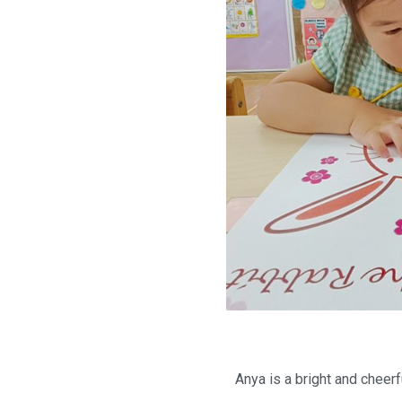
Anya is a bright and cheerf