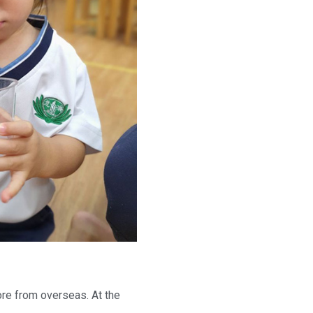
pore from overseas. At the