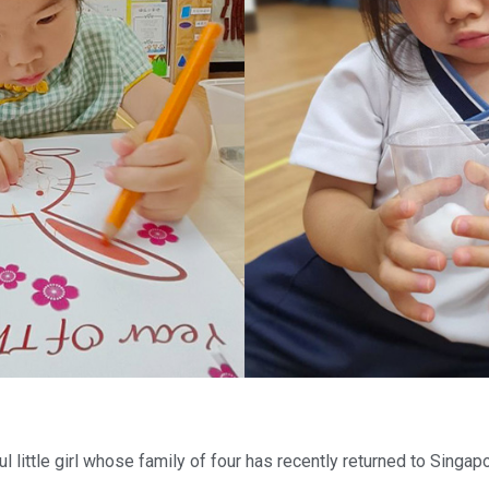
ul little girl whose family of four has recently returned to Singa