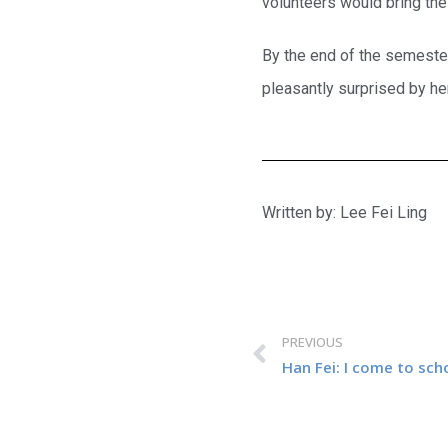
volunteers would bring the
By the end of the semester
pleasantly surprised by he
Written by: Lee Fei Ling
PREVIOUS
Han Fei: I come to sch