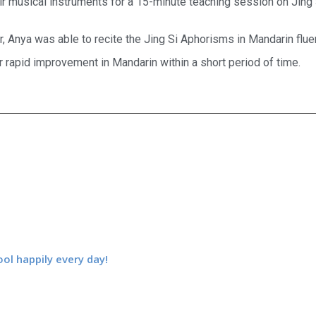
ir musical instruments for a 15-minute teaching session on Jing
, Anya was able to recite the Jing Si Aphorisms in Mandarin flue
r rapid improvement in Mandarin within a short period of time.
ool happily every day!