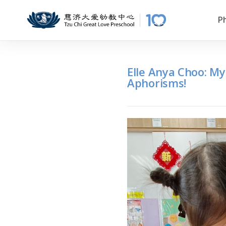
P
Elle Anya Choo: My
Aphorisms!