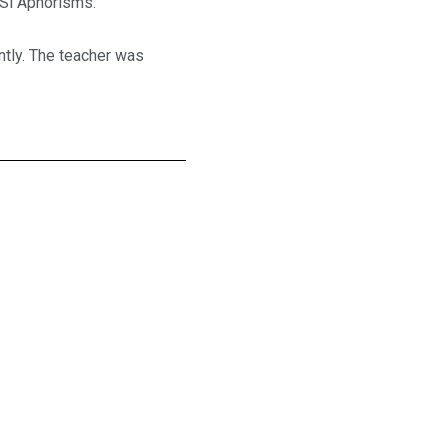
 Si Aphorisms.
ntly. The teacher was