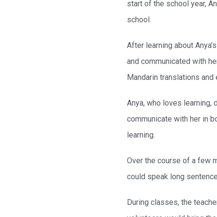
start of the school year, A
school.
After learning about Anya’
and communicated with her 
Mandarin translations and 
Anya, who loves learning, 
communicate with her in bot
learning.
Over the course of a few m
could speak long sentence
During classes, the teache