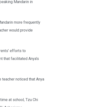
speaking Mandarin in
Mandarin more frequently
eacher would provide
ents’ efforts to
 that facilitated Anya’s
e teacher noticed that Anya
time at school, Tzu Chi