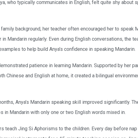
nya, who typically communicates in English, felt quite shy about 
s family background, her teacher often encouraged her to speak 
in Mandarin regularly. Even during English conversations, the t
examples to help build Anya’s confidence in speaking Mandarin.
demonstrated patience in learning Mandarin. Supported by her par
h Chinese and English at home, it created a bilingual environment
onths, Anya’s Mandarin speaking skill improved significantly. Th
s in Mandarin with only one or two English words mixed in.
rs teach Jing Si Aphorisms to the children. Every day before nap 