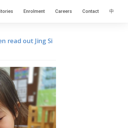
Stories
Enrolment
Careers
Contact
中
n read out Jing Si