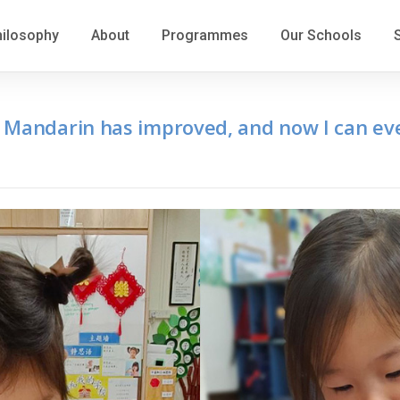
hilosophy
About
Programmes
Our Schools
 Mandarin has improved, and now I can eve